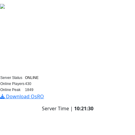
Loading...
SERVER INFO
EVENTS
DONATION
VOTE FOR POINTS
WIKI
Server Status
ONLINE
Online Players
430
Online Peak
1849
Download OsRO
Server Time |
10
:
21
:
30