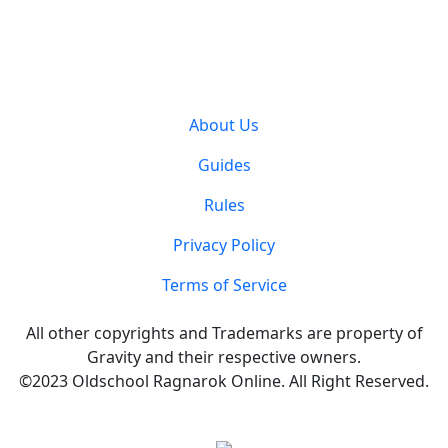
Refresh Security Code
By clicking "Create My Account", you agree to be bound by our
Terms
of Service
.
About Us
CREATE AN ACCOUNT
Guides
Rules
Privacy Policy
Terms of Service
All other copyrights and Trademarks are property of
Gravity and their respective owners.
©2023 Oldschool Ragnarok Online. All Right Reserved.