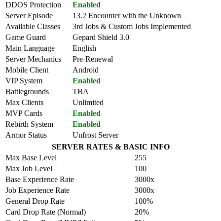
DDOS Protection
Enabled
Server Episode
13.2 Encounter with the Unknown
Available Classes
3rd Jobs & Custom Jobs Implemented
Game Guard
Gepard Shield 3.0
Main Language
English
Server Mechanics
Pre-Renewal
Mobile Client
Android
VIP System
Enabled
Battlegrounds
TBA
Max Clients
Unlimited
MVP Cards
Enabled
Rebirth System
Enabled
Armor Status
Unfrost Server
SERVER RATES & BASIC INFO
Max Base Level
255
Max Job Level
100
Base Experience Rate
3000x
Job Experience Rate
3000x
General Drop Rate
100%
Card Drop Rate (Normal)
20%