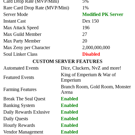
Card Drop Rate (MVP/Mini)
5%
Rare Card Drop Rate (MVP/Mini)
1%
Server Mode
Modified PK Server
Instant Cast
Dex 150
Max Attack Speed
196
Max Guild Member
27
Max Party Member
20
Max Zeny per Character
2,000,000,000
Soul Linker Class
Disabled
CUSTOM SERVER FEATURES
Automated Events
Dice, Cluckers, NvZ and more!
King of Emperium & War of
Featured Events
Emperium
Branch Room, Gold Room, Monster
Farming Features
Arena
Break The Seal Quest
Enabled
Banking System
Enabled
Daily Rewards Exlusive
Enabled
Daily Quests
Enabled
Hourly Rewards
Enabled
Vendor Management
Enabled