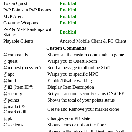
Token Quest
Enabled
PvP Points in PvP Rooms
Enabled
MvP Arena
Enabled
Costume Weapons
Enabled
PvP & MvP Rankings with
Enabled
Statues
Playable Clients
Android Mobile Client & PC Client
Custom Commands
@commands
Shows all the custom commands in game
@quest
Warps you to Quest Room
@request (message)
Send a message to all online Staff
@npc
Warps you to specific NPC
@hold
Enable/Disable walking
@ii2 (Item ID#)
Display Item Description
@security
Set your account security status ON/OFF
@points
Shows the total of your points status
@market &
Create and Remove your market clone
@marketkill
@pk
Changes your PK state
@seeitems
Shows items or not on the floor
Shows battle info of Kill, Death and Skill