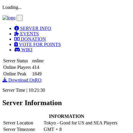
Loading...
SERVER INFO
EVENTS
DONATION
VOTE FOR POINTS
WIKI
Server Status
online
Online Players
414
Online Peak
1849
Download OsRO
Server Time |
10
:
21
:
30
Server Information
INFORMATION
Server Location
Tokyo - Good for US and SEA Players
Server Timezone
GMT + 8