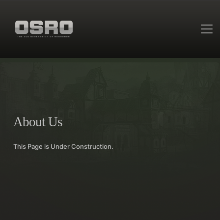
About Us
This Page is Under Construction.