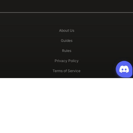
About Us
Guides
Rules
Privacy Policy
Terms of Service
All other copyrights and Trademarks are property of Gravity and their
respective owners.
©2023 Oldschool Ragnarok Online. All Right Reserved.
LIKE US ON