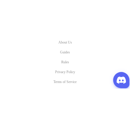
About Us
Guides
Rules
Privacy Policy
Terms of Service
All other copyrights and Trademarks are property of Gravity and their respective owners.
©2023 Oldschool Ragnarok Online. All Right Reserved.