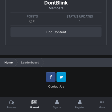
DontBlink
Members
POINTS
STATUS UPDATES
0
1
Find Content
Home
Leaderboard
Facebook
Twitter
Contact Us
Forums
Unread
Sign In
Register
More