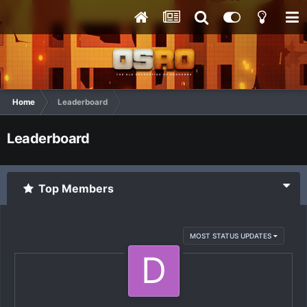
Home
Leaderboard
Leaderboard
Top Members
MOST STATUS UPDATES