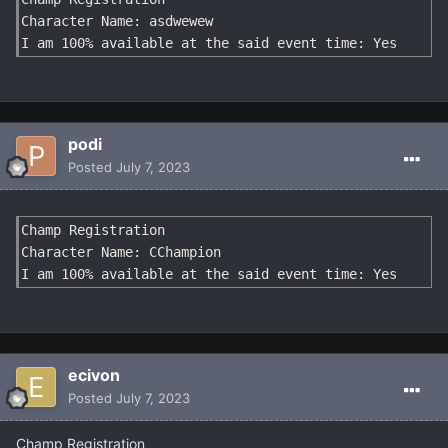
Character Name: asdwewew

I am 100% available at the said event time: Yes
podi
Posted
July 7, 2023
Champ Registration

Character Name: CChampion

I am 100% available at the said event time: Yes
ecivon
Posted
July 7, 2023
Champ Registration