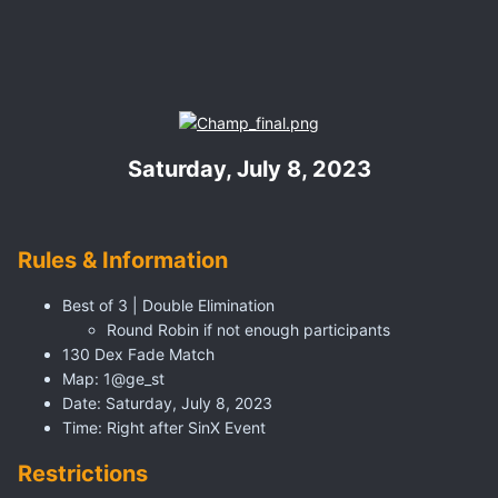
Saturday, July 8, 2023
Rules & Information
Best of 3 | Double Elimination
Round Robin if not enough participants
130 Dex Fade Match
Map: 1@ge_st
Date: Saturday, July 8, 2023
Time: Right after SinX Event
Restrictions