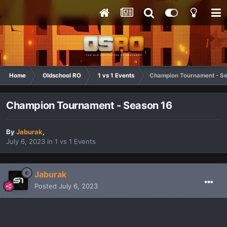
Home
Oldschool RO
1 vs 1 Events
Champion Tournament - S
Champion Tournament - Season 16
By
Jaburak
,
July 6, 2023
in
1 vs 1 Events
Jaburak
Posted
July 6, 2023