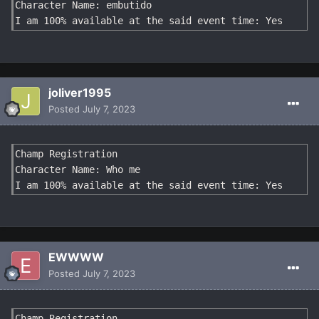
Character Name: embutido

I am 100% available at the said event time: Yes
joliver1995
Posted
July 7, 2023
Champ Registration

Character Name: Who me

I am 100% available at the said event time: Yes
EWWWW
Posted
July 7, 2023
Champ Registration
