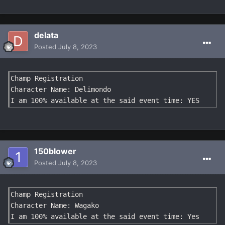
delata
Posted
July 8, 2023
Champ Registration

Character Name: Delimondo

I am 100% available at the said event time: YES
150blower
Posted
July 8, 2023
Champ Registration

Character Name: Wagako

I am 100% available at the said event time: Yes