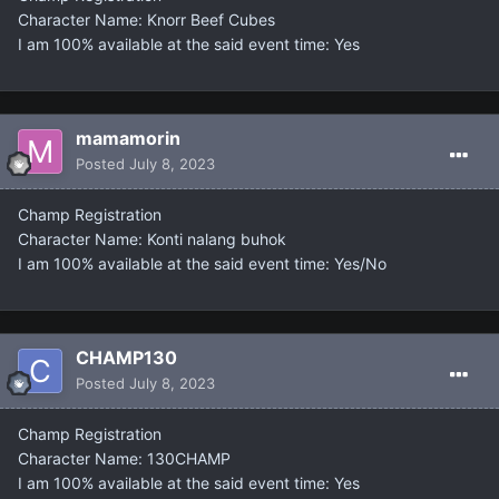
Character Name: Knorr Beef Cubes
I am 100% available at the said event time: Yes
mamamorin
Posted
July 8, 2023
Champ Registration
Character Name: Konti nalang buhok
I am 100% available at the said event time: Yes/No
CHAMP130
Posted
July 8, 2023
Champ Registration
Character Name: 130CHAMP
I am 100% available at the said event time: Yes