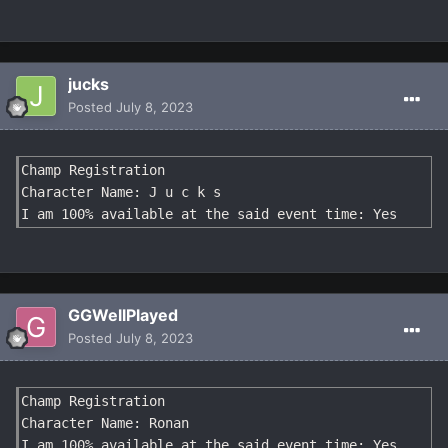
jucks
Posted
July 8, 2023
Champ Registration

Character Name: J u c k s

I am 100% available at the said event time: Yes
GGWellPlayed
Posted
July 8, 2023
Champ Registration

Character Name: Ronan

I am 100% available at the said event time: Yes