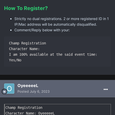
How To Register?
Strictly no dual registrations. 2 or more registered ID in 1
IP/Mac address will be automatically disqualified.
Comment/Reply below with your:
Champ Registration

Character Name:

I am 100% available at the said event time: 
Yes/No
OyeeeeeL
Posted
July 6, 2023
Champ Registration

Character Name: OyeeeeeL
