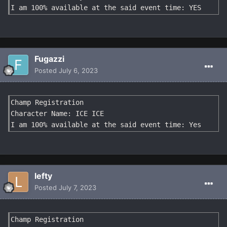
I am 100% available at the said event time: YES
Fugazzi
Posted
July 6, 2023
Champ Registration

Character Name: ICE ICE

I am 100% available at the said event time: Yes
lefty
Posted
July 7, 2023
Champ Registration
