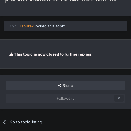
3 yr
Jaburak
locked this topic
This topic is now closed to further replies.
Share
Followers
0
Go to topic listing