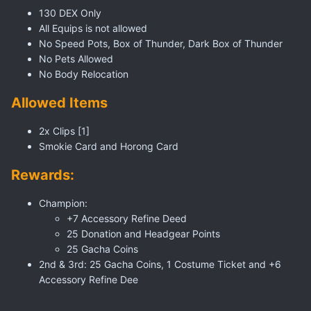
130 DEX Only
All Equips is not allowed
No Speed Pots, Box of Thunder, Dark Box of Thunder
No Pets Allowed
No Body Relocation
Allowed Items
2x Clips [1]
Smokie Card and Horong Card
Rewards:
Champion:
+7 Accessory Refine Deed
25 Donation and Headgear Points
25 Gacha Coins
2nd & 3rd: 25 Gacha Coins, 1 Costume Ticket and +6
Accessory Refine Dee