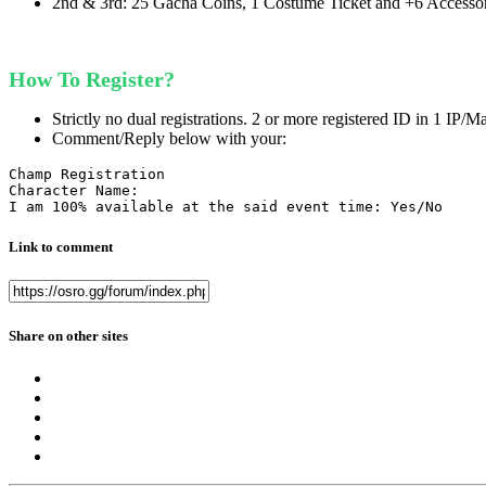
2nd & 3rd: 25 Gacha Coins, 1 Costume Ticket and +6 Accesso
How To Register?
Strictly no dual registrations. 2 or more registered ID in 1 IP/M
Comment/Reply below with your:
Champ Registration

Character Name:

I am 100% available at the said event time: Yes/No
Link to comment
Share on other sites