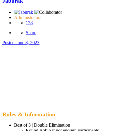
Jaburak
Administrators
128
Share
Posted
June 8, 2023
Rules & Information
Best of 3 | Double Elimination
Round Robin if not enough participants