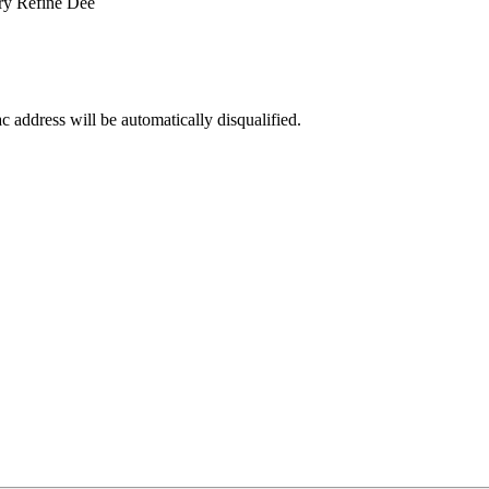
ry Refine Dee
ac address will be automatically disqualified.