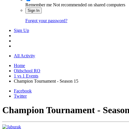
Remember me
Not recommended on shared computers
Sign In
Forgot your password?
Sign Up
All Activity
Home
Oldschool RO
1 vs 1 Events
Champion Tournament - Season 15
Facebook
Twitter
Champion Tournament - Season