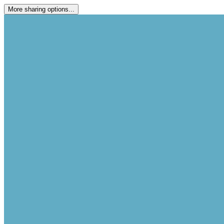
More sharing options...