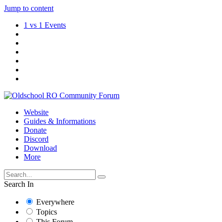
Jump to content
1 vs 1 Events
Website
Guides & Informations
Donate
Discord
Download
More
Search In
Everywhere
Topics
This Forum