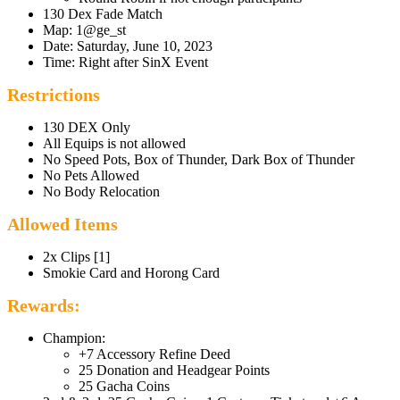
130 Dex Fade Match
Map: 1@ge_st
Date: Saturday, June 10, 2023
Time: Right after SinX Event
Restrictions
130 DEX Only
All Equips is not allowed
No Speed Pots, Box of Thunder, Dark Box of Thunder
No Pets Allowed
No Body Relocation
Allowed Items
2x Clips [1]
Smokie Card and Horong Card
Rewards:
Champion:
+7 Accessory Refine Deed
25 Donation and Headgear Points
25 Gacha Coins