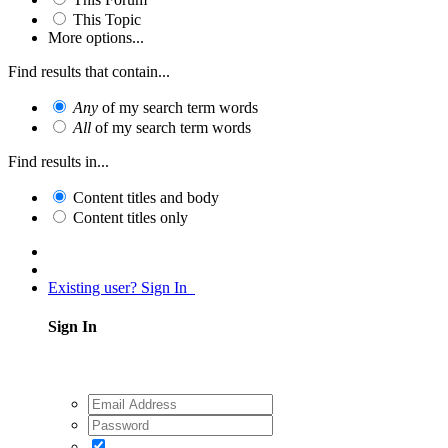
This Topic
More options...
Find results that contain...
Any
of my search term words
All
of my search term words
Find results in...
Content titles and body
Content titles only
Existing user? Sign In
Sign In