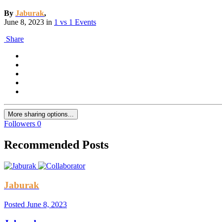
By
Jaburak
,
June 8, 2023
in
1 vs 1 Events
Share
More sharing options...
Followers
0
Recommended Posts
Jaburak
Posted
June 8, 2023