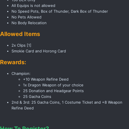
All Equips is not allowed
No Speed Pots, Box of Thunder, Dark Box of Thunder
No Pets Allowed
No Body Relocation
Allowed Items
2x Clips [1]
Smokie Card and Horong Card
Rewards:
Champion:
+10 Weapon Refine Deed
1x Dragon Weapon of your choice
25 Donation and Headgear Points
25 Gacha Coins
2nd & 3rd: 25 Gacha Coins, 1 Costume Ticket and +8 Weapon
Refine Deed
How To Register?