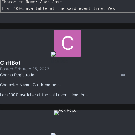
Character Name: AkosiJose

I am 100% available at the said event time: Yes
CliffBot
Posted
February 25, 2023
Champ Registration
Character Name: Croth mo bess
I am 100% available at the said event time: Yes