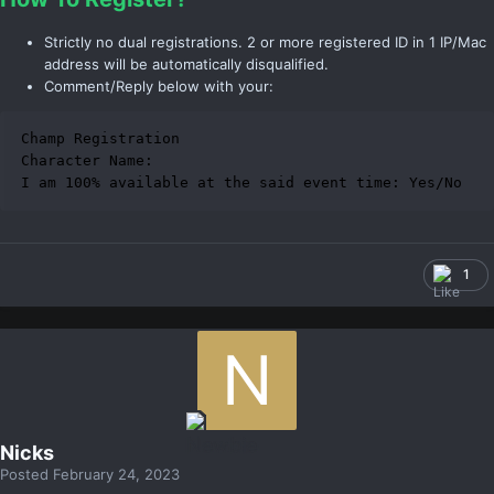
Strictly no dual registrations. 2 or more registered ID in 1 IP/Mac
address will be automatically disqualified.
Comment/Reply below with your:
Champ Registration

Character Name:

I am 100% available at the said event time: Yes/No
1
Nicks
Posted
February 24, 2023