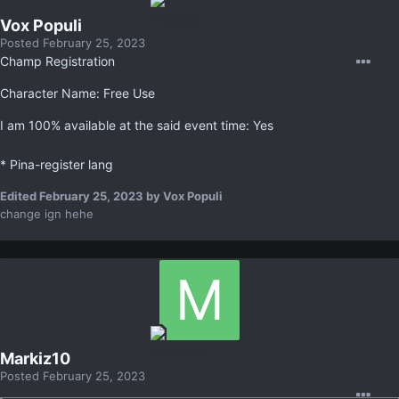
Vox Populi
Posted
February 25, 2023
Champ Registration
Character Name: Free Use
I am 100% available at the said event time: Yes
* Pina-register lang
Edited
February 25, 2023
by Vox Populi
change ign hehe
Markiz10
Posted
February 25, 2023