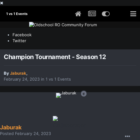
1 vs 1 Events
Facebook
Twitter
Champion Tournament - Season 12
By
Jaburak
,
February 24, 2023
in
1 vs 1 Events
Jaburak
Posted
February 24, 2023