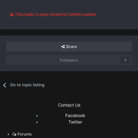
This topic is now closed to further replies.
Share
Followers
0
Go to topic listing
Contact Us
Facebook
Twitter
Forums