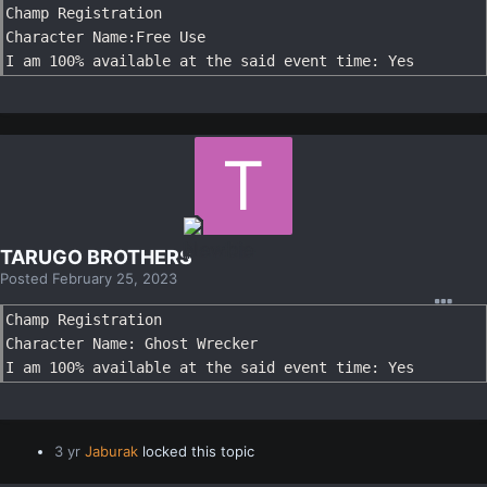
Champ Registration

Character Name:Free Use

I am 100% available at the said event time: Yes
TARUGO BROTHERS
Posted
February 25, 2023
Champ Registration

Character Name: Ghost Wrecker

I am 100% available at the said event time: Yes
3 yr
Jaburak
locked this topic