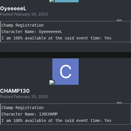
OyeeeeeL
Posted
February 24, 2023
Champ Registration

Character Name: OyeeeeeeeL

I am 100% available at the said event time: Yes
CHAMP130
Posted
February 25, 2023
Champ Registration

Character Name: 130CHAMP

I am 100% available at the said event time: Yes