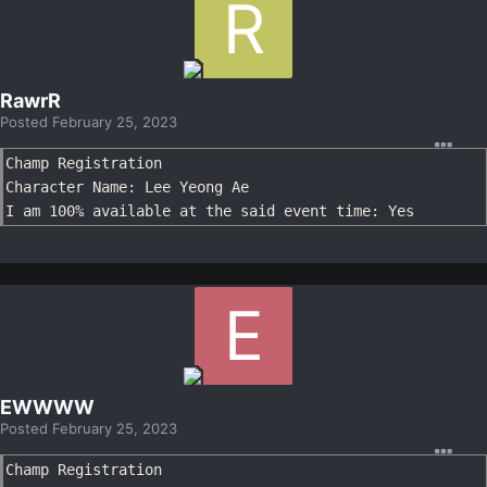
RawrR
Posted
February 25, 2023
Champ Registration

Character Name: Lee Yeong Ae

I am 100% available at the said event time: Yes
EWWWW
Posted
February 25, 2023
Champ Registration
