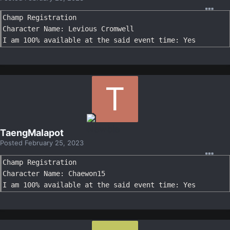
Champ Registration

Character Name: Levious Cromwell

I am 100% available at the said event time: Yes
TaengMalapot
Posted
February 25, 2023
Champ Registration

Character Name: Chaewon15

I am 100% available at the said event time: Yes