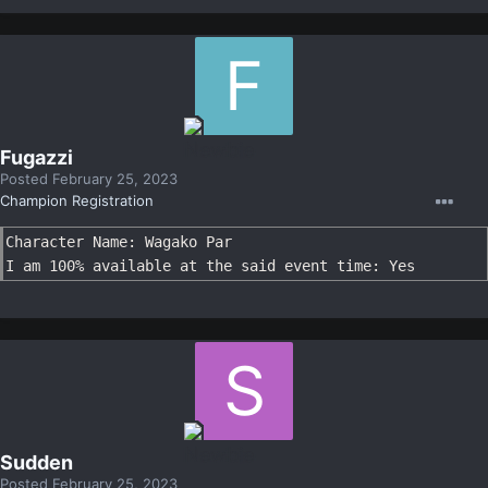
Fugazzi
Posted
February 25, 2023
Champion Registration
Character Name: Wagako Par

I am 100% available at the said event time: Yes
Sudden
Posted
February 25, 2023