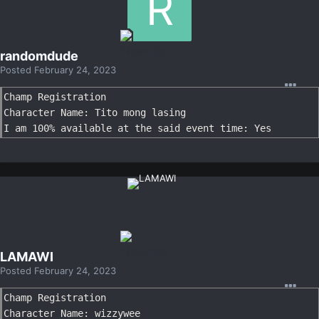
randomdude
Posted
February 24, 2023
Champ Registration

Character Name: Tito mong lasing

I am 100% available at the said event time: Yes
LAMAWI
Posted
February 24, 2023
Champ Registration

Character Name: wizzywee
