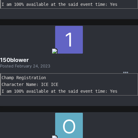
I am 100% available at the said event time: Yes
150blower
Posted
February 24, 2023
Champ Registration

Character Name: ICE ICE

I am 100% available at the said event time: Yes