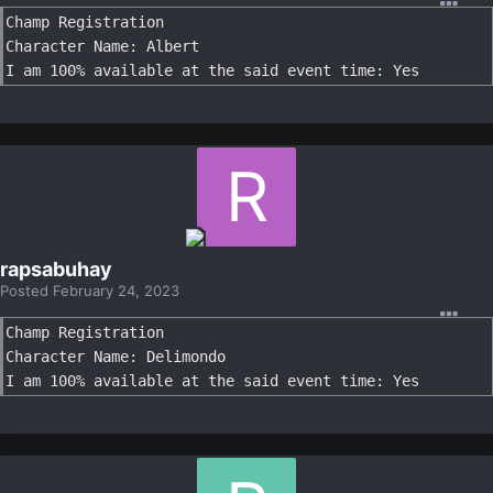
Champ Registration

Character Name: Albert

I am 100% available at the said event time: Yes
rapsabuhay
Posted
February 24, 2023
Champ Registration

Character Name: Delimondo

I am 100% available at the said event time: Yes