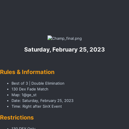
Saturday, February 25, 2023
Rules & Information
Best of 3 | Double Elimination
130 Dex Fade Match
Map: 1@ge_st
Date: Saturday, February 25, 2023
Time: Right after SinX Event
Restrictions
130 DEX Only