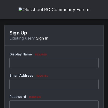
Sign Up
Existing user?
Sign In
Display Name
REQUIRED
Email Address
REQUIRED
Password
REQUIRED