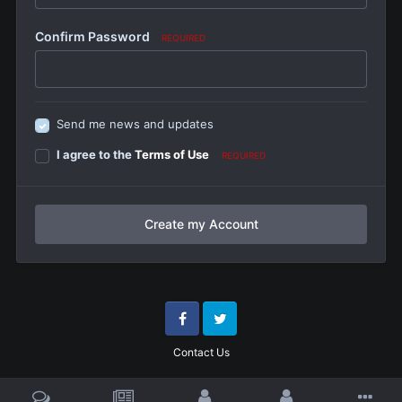
Confirm Password
REQUIRED
Send me news and updates
I agree to the
Terms of Use
REQUIRED
Create my Account
Facebook
Twitter
Contact Us