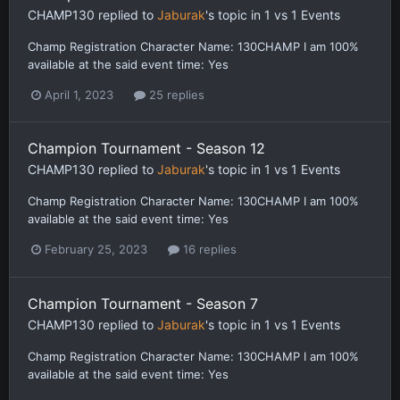
CHAMP130
replied to
Jaburak
's topic in
1 vs 1 Events
Champ Registration Character Name: 130CHAMP I am 100%
available at the said event time: Yes
April 1, 2023
25 replies
Champion Tournament - Season 12
CHAMP130
replied to
Jaburak
's topic in
1 vs 1 Events
Champ Registration Character Name: 130CHAMP I am 100%
available at the said event time: Yes
February 25, 2023
16 replies
Champion Tournament - Season 7
CHAMP130
replied to
Jaburak
's topic in
1 vs 1 Events
Champ Registration Character Name: 130CHAMP I am 100%
available at the said event time: Yes