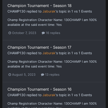
Champion Tournament - Season 18
CHAMP130
replied to
Jaburak
's topic in
1 vs 1 Events
Champ Registration Character Name: 130CHAMP I am 100%
available at the said event time: Yes
October 7, 2023
16 replies
Champion Tournament - Season 17
CHAMP130
replied to
Jaburak
's topic in
1 vs 1 Events
Champ Registration Character Name: 130CHAMP I am 100%
available at the said event time: Yes
August 5, 2023
13 replies
Champion Tournament - Season 16
CHAMP130
replied to
Jaburak
's topic in
1 vs 1 Events
Champ Registration Character Name: 130CHAMP I am 100%