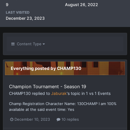
9
August 26, 2022
LAST VISITED
December 23, 2023
Content Type
Everything posted by CHAMP130
Champion Tournament - Season 19
CHAMP130
replied to
Jaburak
's topic in
1 vs 1 Events
Champ Registration Character Name: 130CHAMP I am 100%
available at the said event time: Yes
December 10, 2023
10 replies