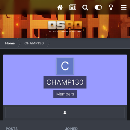
Home
CHAMP130
CHAMP130
Members
POSTS
JOINED