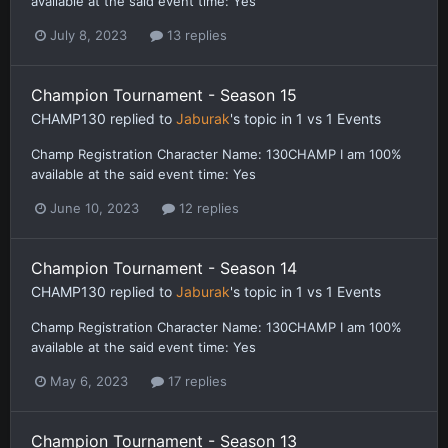
available at the said event time: Yes
July 8, 2023
13 replies
Champion Tournament - Season 15
CHAMP130
replied to
Jaburak
's topic in
1 vs 1 Events
Champ Registration Character Name: 130CHAMP I am 100%
available at the said event time: Yes
June 10, 2023
12 replies
Champion Tournament - Season 14
CHAMP130
replied to
Jaburak
's topic in
1 vs 1 Events
Champ Registration Character Name: 130CHAMP I am 100%
available at the said event time: Yes
May 6, 2023
17 replies
Champion Tournament - Season 13