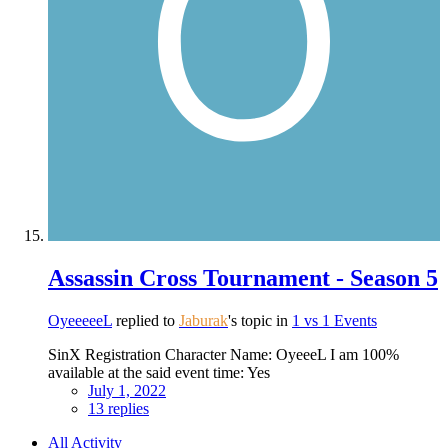
Assassin Cross Tournament - Season 5
OyeeeeeL
replied to
Jaburak
's topic in
1 vs 1 Events
SinX Registration Character Name: OyeeeL I am 100%
available at the said event time: Yes
July 1, 2022
13 replies
All Activity