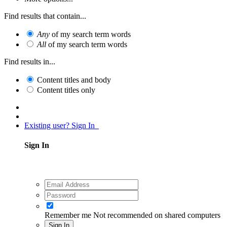
Find results that contain...
Any
of my search term words
All
of my search term words
Find results in...
Content titles and body
Content titles only
Existing user? Sign In
Sign In
Remember me
Not recommended on shared computers
Sign In