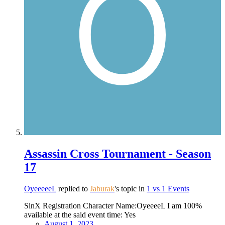
Assassin Cross Tournament - Season
17
OyeeeeeL
replied to
Jaburak
's topic in
1 vs 1 Events
SinX Registration Character Name:OyeeeeL I am 100%
available at the said event time: Yes
August 1, 2023