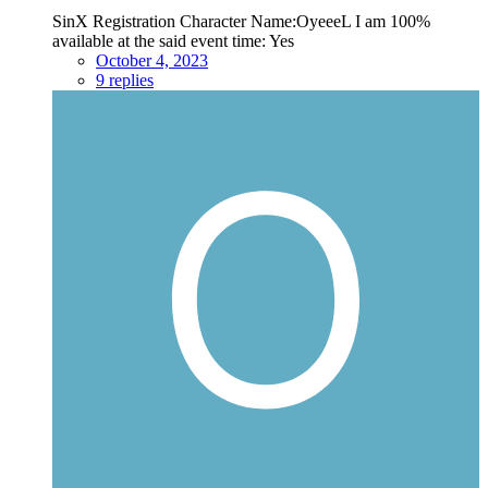
SinX Registration Character Name:OyeeeL I am 100%
available at the said event time: Yes
October 4, 2023
9 replies