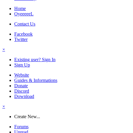
Home
OyeeeeeL
Contact Us
Facebook
Twitter
×
Existing user? Sign In
Sign Up
Website
Guides & Informations
Donate
Discord
Download
×
Create New...
Forums
Unread