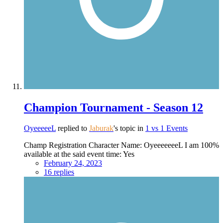
Champion Tournament - Season 12
OyeeeeeL
replied to
Jaburak
's topic in
1 vs 1 Events
Champ Registration Character Name: OyeeeeeeeL I am 100%
available at the said event time: Yes
February 24, 2023
16 replies