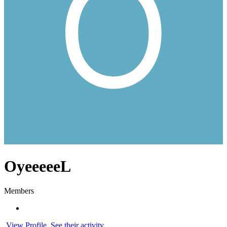
OyeeeeeL
Members
View Profile
See their activity