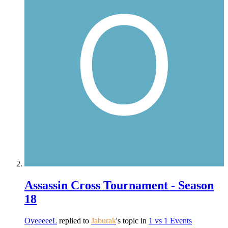
Assassin Cross Tournament - Season
18
OyeeeeeL
replied to
Jaburak
's topic in
1 vs 1 Events