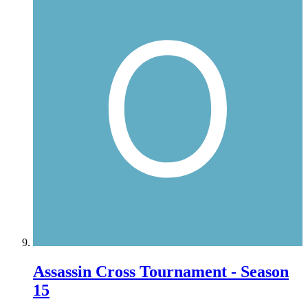
Assassin Cross Tournament - Season
15