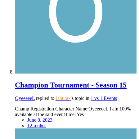
Champion Tournament - Season 15
OyeeeeeL
replied to
Jaburak
's topic in
1 vs 1 Events
Champ Registration Character Name:OyeeeeeL I am 100%
available at the said event time: Yes
June 8, 2023
12 replies