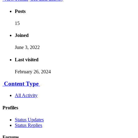
Posts
15
Joined
June 3, 2022
Last visited
February 26, 2024
Content Type
All Activity
Profiles
Status Updates
Status Replies
Forums