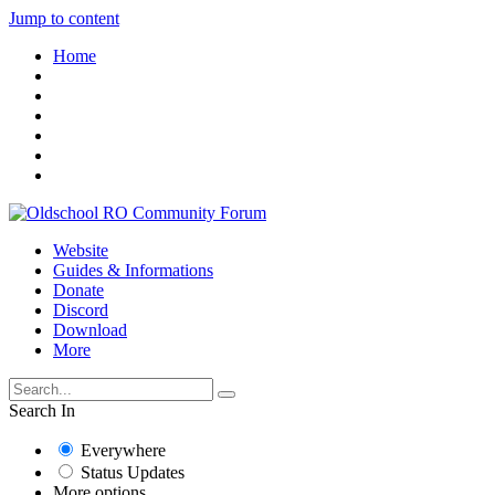
Jump to content
Home
Website
Guides & Informations
Donate
Discord
Download
More
Search In
Everywhere
Status Updates
More options...