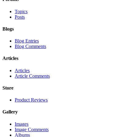
Topics
Posts
Blogs
Blog Entries
Blog Comments
Articles
Articles
Article Comments
Store
Product Reviews
Gallery
Images
Image Comments
Albums