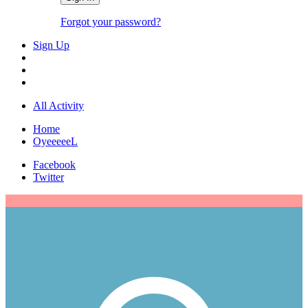
Forgot your password?
Sign Up
All Activity
Home
OyeeeeeL
Facebook
Twitter