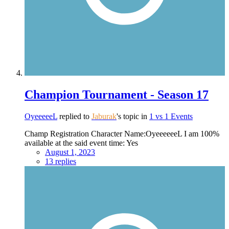
Champion Tournament - Season 17
OyeeeeeL
replied to
Jaburak
's topic in
1 vs 1 Events
Champ Registration Character Name:OyeeeeeeL I am 100%
available at the said event time: Yes
August 1, 2023
13 replies