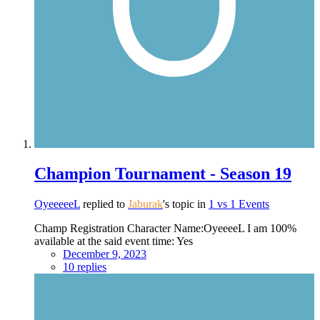
Champion Tournament - Season 19
OyeeeeeL
replied to
Jaburak
's topic in
1 vs 1 Events
Champ Registration Character Name:OyeeeeL I am 100%
available at the said event time: Yes
December 9, 2023
10 replies