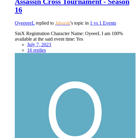
Assassin Cross Tournament - Season
16
OyeeeeeL
replied to
Jaburak
's topic in
1 vs 1 Events
SinX Registration Character Name: OyeeeL I am 100%
available at the said event time: Yes
July 7, 2023
16 replies