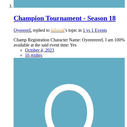
Champion Tournament - Season 18
OyeeeeeL
replied to
Jaburak
's topic in
1 vs 1 Events
Champ Registration Character Name: OyeeeeeeeL I am 100%
available at the said event time: Yes
October 4, 2023
16 replies