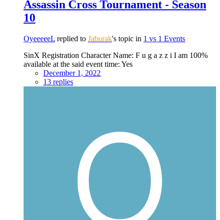
Assassin Cross Tournament - Season
10
OyeeeeeL
replied to
Jaburak
's topic in
1 vs 1 Events
SinX Registration Character Name: F u g a z z i I am 100%
available at the said event time: Yes
December 1, 2022
13 replies