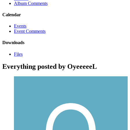
Album Comments
Calendar
Events
Event Comments
Downloads
Files
Everything posted by OyeeeeeL