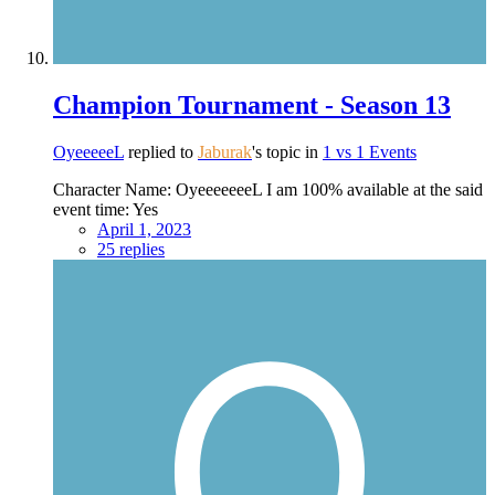
Champion Tournament - Season 13
OyeeeeeL
replied to
Jaburak
's topic in
1 vs 1 Events
Character Name: OyeeeeeeeL I am 100% available at the said
event time: Yes
April 1, 2023
25 replies