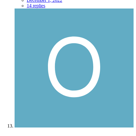
December 1, 2022
14 replies