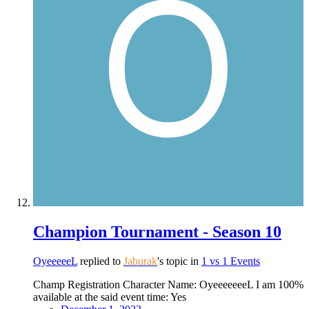
Champion Tournament - Season 10
OyeeeeeL
replied to
Jaburak
's topic in
1 vs 1 Events
Champ Registration Character Name: OyeeeeeeeL I am 100%
available at the said event time: Yes