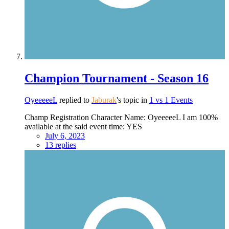
Champion Tournament - Season 16
OyeeeeeL
replied to
Jaburak
's topic in
1 vs 1 Events
Champ Registration Character Name: OyeeeeeL I am 100%
available at the said event time: YES
July 6, 2023
13 replies