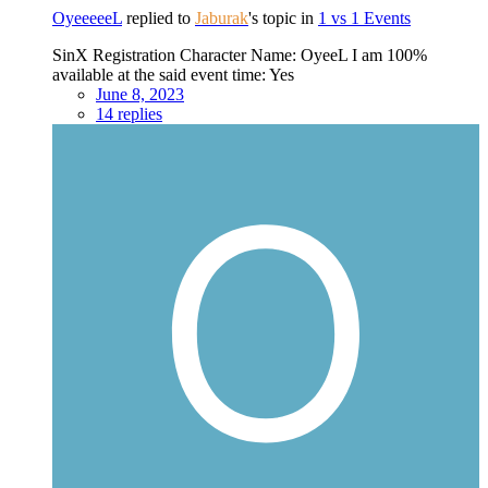
OyeeeeeL
replied to
Jaburak
's topic in
1 vs 1 Events
SinX Registration Character Name: OyeeL I am 100%
available at the said event time: Yes
June 8, 2023
14 replies