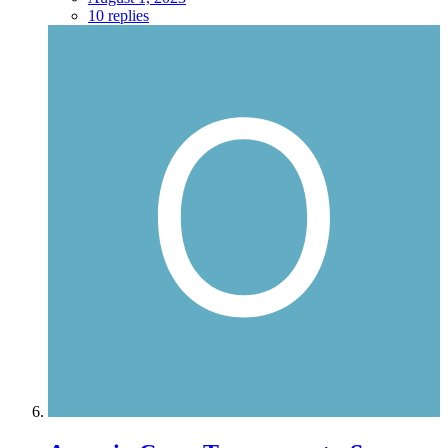
10 replies