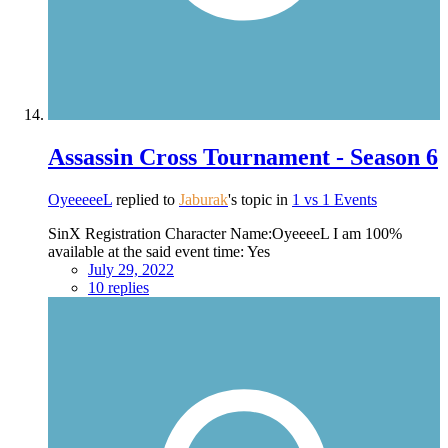
Assassin Cross Tournament - Season 6
OyeeeeeL
replied to
Jaburak
's topic in
1 vs 1 Events
SinX Registration Character Name:OyeeeeL I am 100%
available at the said event time: Yes
July 29, 2022
10 replies