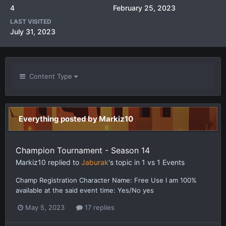
4
February 25, 2023
LAST VISITED
July 31, 2023
Content Type
Everything posted by Markiz10
Champion Tournament - Season 14
Markiz10
replied to
Jaburak
's topic in
1 vs 1 Events
Champ Registration Character Name: Free Use I am 100%
available at the said event time: Yes/No yes
May 5, 2023
17 replies