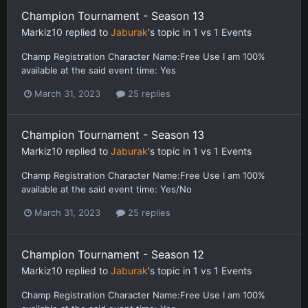
Champion Tournament - Season 13
Markiz10
replied to
Jaburak
's topic in
1 vs 1 Events
Champ Registration Character Name:Free Use I am 100%
available at the said event time: Yes
March 31, 2023
25 replies
Champion Tournament - Season 13
Markiz10
replied to
Jaburak
's topic in
1 vs 1 Events
Champ Registration Character Name:Free Use I am 100%
available at the said event time: Yes/No
March 31, 2023
25 replies
Champion Tournament - Season 12
Markiz10
replied to
Jaburak
's topic in
1 vs 1 Events
Champ Registration Character Name:Free Use I am 100%