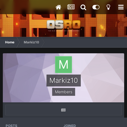
Home
Markiz10
Markiz10
Members
POSTS
JOINED