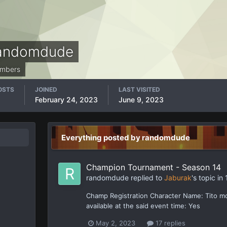
andomdude
mbers
OSTS
JOINED
LAST VISITED
February 24, 2023
June 9, 2023
Everything posted by randomdude
Champion Tournament - Season 14
randomdude
replied to
Jaburak
's topic in
Champ Registration Character Name: Tito m
available at the said event time: Yes
May 2, 2023
17 replies