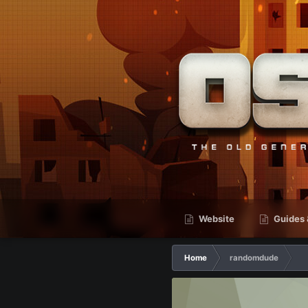
Website
Guides 
Home
randomdude