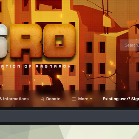
& Informations
Donate
More
Existing user? Sig