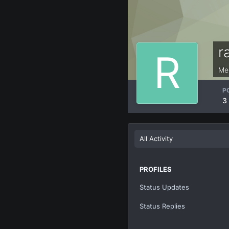
r
Me
P
3
All Activity
PROFILES
Status Updates
Status Replies