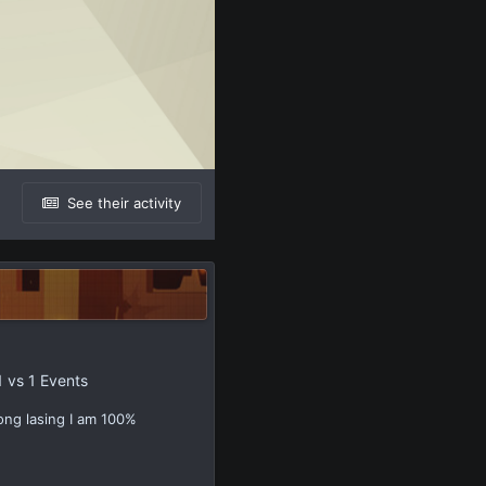
See their activity
1 vs 1 Events
ong lasing I am 100%