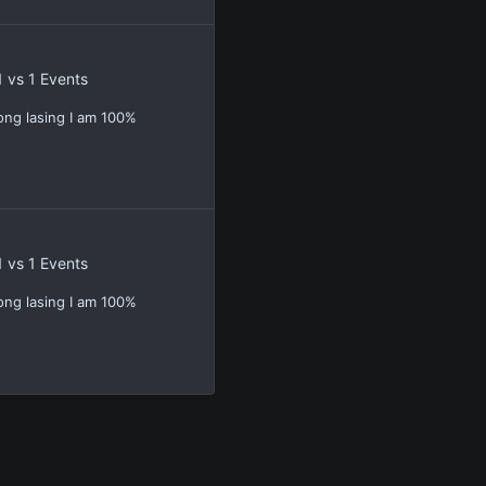
1 vs 1 Events
ong lasing I am 100%
1 vs 1 Events
ong lasing I am 100%