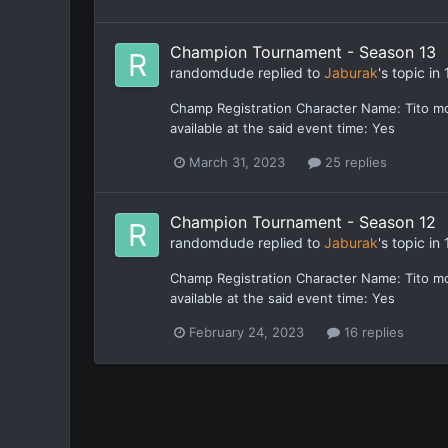
Champion Tournament - Season 13
randomdude
replied to
Jaburak
's topic in
Champ Registration Character Name: Tito m
available at the said event time: Yes
March 31, 2023
25 replies
Champion Tournament - Season 12
randomdude
replied to
Jaburak
's topic in
Champ Registration Character Name: Tito m
available at the said event time: Yes
February 24, 2023
16 replies