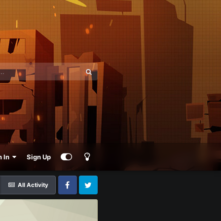
n In
Sign Up
All Activity
Facebook
Twitter