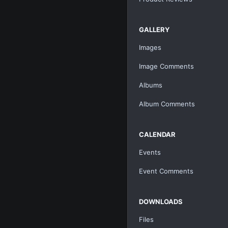
GALLERY
Images
Image Comments
Albums
Album Comments
CALENDAR
Events
Event Comments
DOWNLOADS
Files