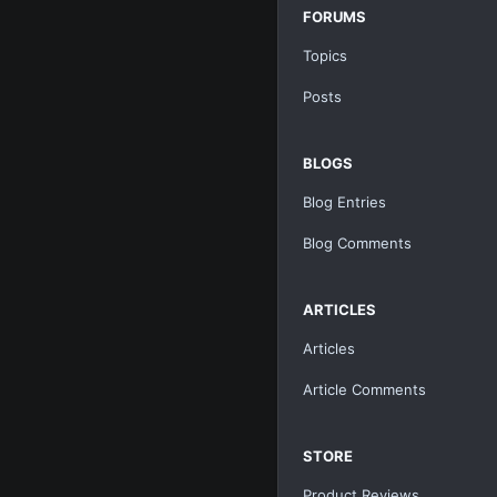
FORUMS
Topics
Posts
BLOGS
Blog Entries
Blog Comments
ARTICLES
Articles
Article Comments
STORE
Product Reviews