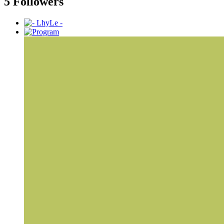
5 Followers