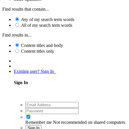
Find results that contain...
Any
of my search term words
All
of my search term words
Find results in...
Content titles and body
Content titles only
Existing user? Sign In
Sign In
Remember me
Not recommended on shared computers
Sign In