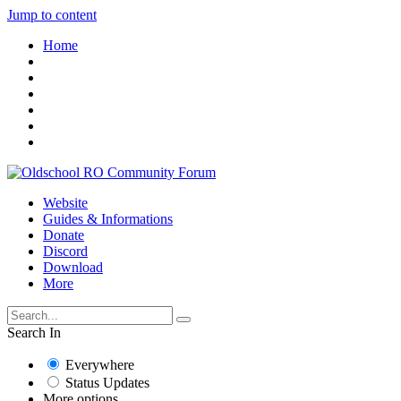
Jump to content
Home
Website
Guides & Informations
Donate
Discord
Download
More
Search In
Everywhere
Status Updates
More options...