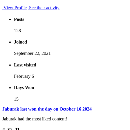
View Profile
See their activity
Posts
128
Joined
September 22, 2021
Last visited
February 6
Days Won
15
Jaburak last won the day on October 16 2024
Jaburak had the most liked content!