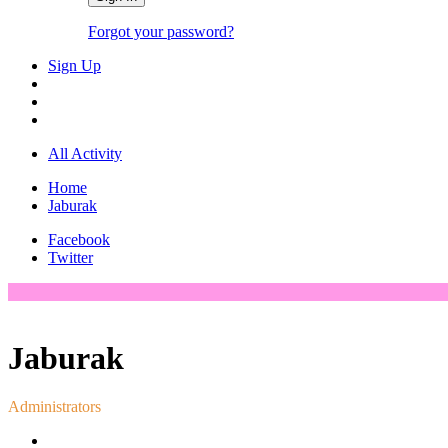
Forgot your password?
Sign Up
All Activity
Home
Jaburak
Facebook
Twitter
Jaburak
Administrators