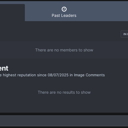
Past Leaders
IN
There are no members to show
ent
e highest reputation since 08/07/2025 in Image Comments
There are no results to show