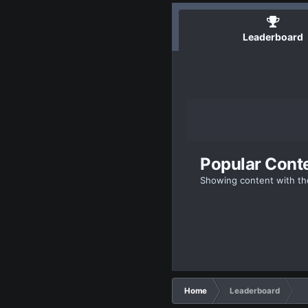
Leaderboard
Popular Cont
Showing content with th
Home
Leaderboard