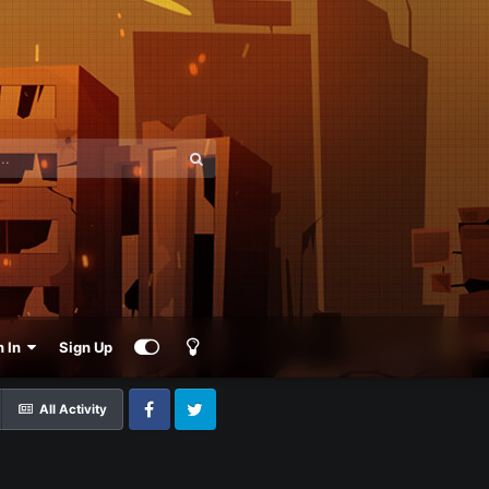
n In
Sign Up
All Activity
Facebook
Twitter