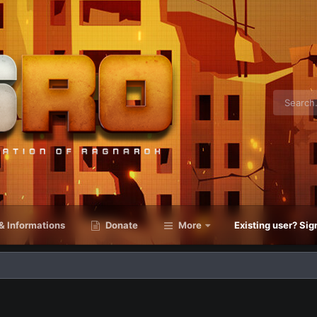
& Informations
Donate
More
Existing user? Sig