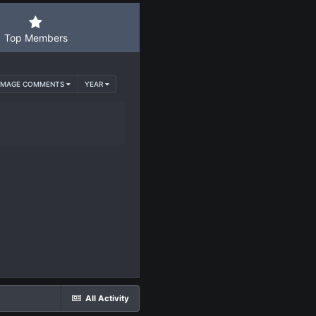
Top Members
 IMAGE COMMENTS
YEAR
All Activity