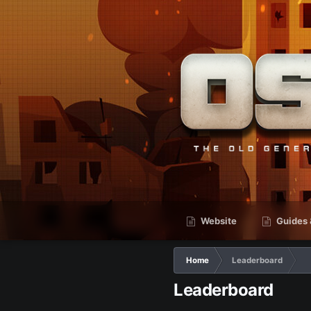
Website
Guides 
Home
Leaderboard
Leaderboard