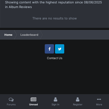
Showing content with the highest reputation since 08/06/2025
in Album Reviews
There are no results to show
Home
Leaderboard
Facebook
Twitter
Contact Us
Forums
Unread
Sign In
Register
More