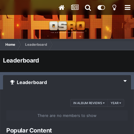
Home
Leaderboard
Leaderboard
Leaderboard
IN ALBUM REVIEWS
YEAR
There are no members to show
Popular Content