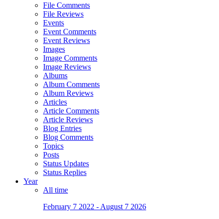
File Comments
File Reviews
Events
Event Comments
Event Reviews
Images
Image Comments
Image Reviews
Albums
Album Comments
Album Reviews
Articles
Article Comments
Article Reviews
Blog Entries
Blog Comments
Topics
Posts
Status Updates
Status Replies
Year
All time
February 7 2022 - August 7 2026