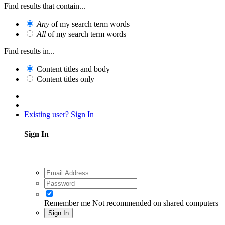
Find results that contain...
Any
of my search term words
All
of my search term words
Find results in...
Content titles and body
Content titles only
Existing user? Sign In
Sign In
Remember me
Not recommended on shared computers
Sign In