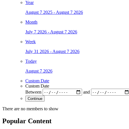
Year
August 7 2025 - August 7 2026
Month
July 7 2026 - August 7 2026
Week
July 31 2026 - August 7 2026
Today
August 7 2026
Custom Date
Custom Date
Between
and
Continue
There are no members to show
Popular Content