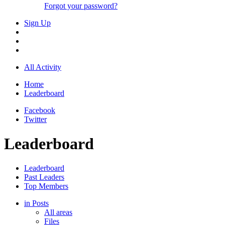
Forgot your password?
Sign Up
All Activity
Home
Leaderboard
Facebook
Twitter
Leaderboard
Leaderboard
Past Leaders
Top Members
in Posts
All areas
Files