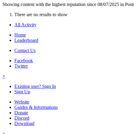
Showing content with the highest reputation since 08/07/2025 in Post
There are no results to show
All Activity
Home
Leaderboard
Contact Us
Facebook
Twitter
×
Existing user? Sign In
Sign Up
Website
Guides & Informations
Donate
Discord
Download
×