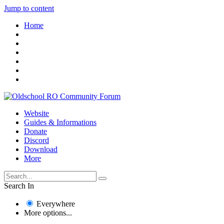
Jump to content
Home
Website
Guides & Informations
Donate
Discord
Download
More
Search In
Everywhere
More options...