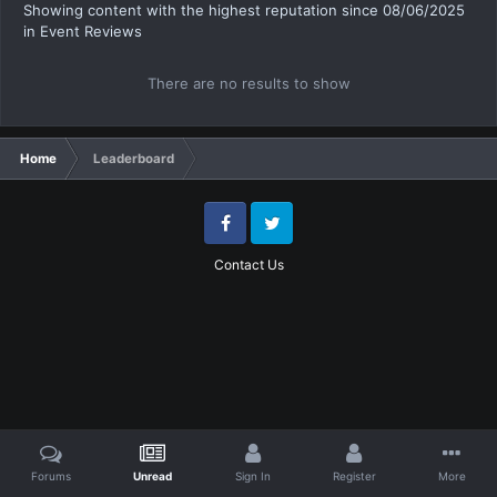
Showing content with the highest reputation since 08/06/2025
in Event Reviews
There are no results to show
Home
Leaderboard
Facebook
Twitter
Contact Us
Forums
Unread
Sign In
Register
More