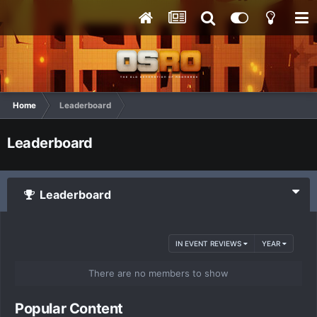
Home
Leaderboard
Leaderboard
Leaderboard
IN EVENT REVIEWS
YEAR
There are no members to show
Popular Content