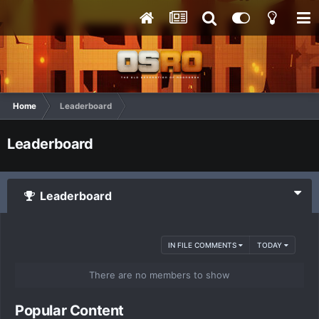
Home
Leaderboard
Leaderboard
Leaderboard
IN FILE COMMENTS
TODAY
There are no members to show
Popular Content