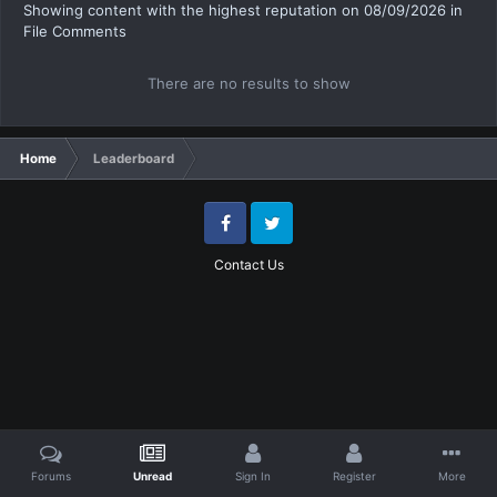
Showing content with the highest reputation on 08/09/2026 in
File Comments
There are no results to show
Home
Leaderboard
Facebook
Twitter
Contact Us
Forums
Unread
Sign In
Register
More