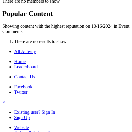
There are no members to show
Popular Content
Showing content with the highest reputation on 10/16/2024 in Event
Comments
There are no results to show
All Activity
Home
Leaderboard
Contact Us
Facebook
Twitter
×
Existing user? Sign In
Sign Up
Website