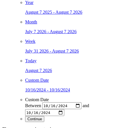
Year
August 7 2025 - August 7 2026
Month
July 7 2026 - August 7 2026
Week
July 31 2026 - August 7 2026
Today
August 7 2026
Custom Date
10/16/2024 - 10/16/2024
Custom Date
Between
and
Continue