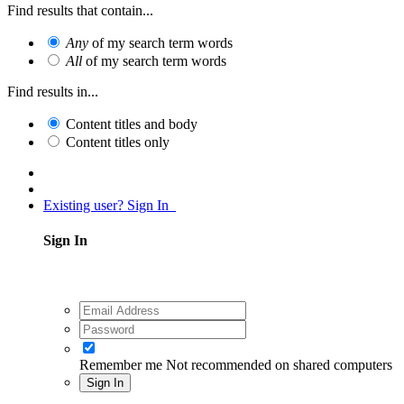
Find results that contain...
Any
of my search term words
All
of my search term words
Find results in...
Content titles and body
Content titles only
Existing user? Sign In
Sign In
Remember me
Not recommended on shared computers
Sign In