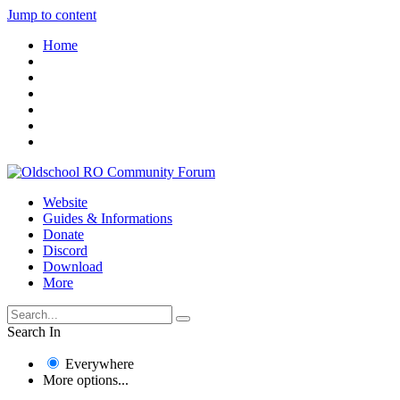
Jump to content
Home
Website
Guides & Informations
Donate
Discord
Download
More
Search In
Everywhere
More options...