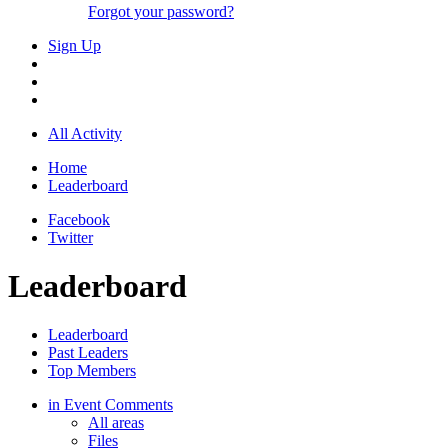
Forgot your password?
Sign Up
All Activity
Home
Leaderboard
Facebook
Twitter
Leaderboard
Leaderboard
Past Leaders
Top Members
in Event Comments
All areas
Files