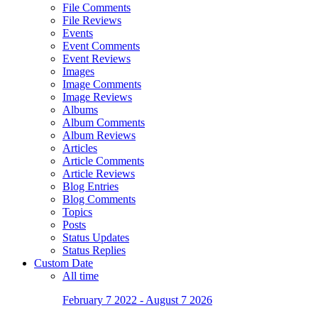
File Comments
File Reviews
Events
Event Comments
Event Reviews
Images
Image Comments
Image Reviews
Albums
Album Comments
Album Reviews
Articles
Article Comments
Article Reviews
Blog Entries
Blog Comments
Topics
Posts
Status Updates
Status Replies
Custom Date
All time
February 7 2022 - August 7 2026