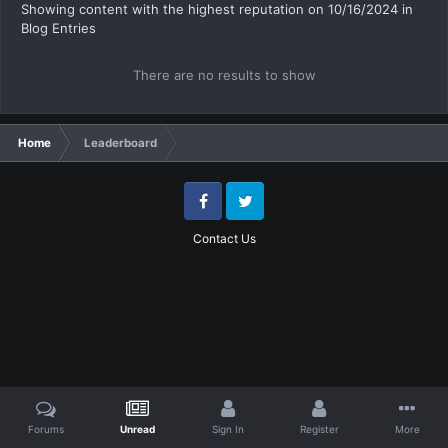
Showing content with the highest reputation on 10/16/2024 in
Blog Entries
There are no results to show
Home
Leaderboard
Facebook
Twitter
Contact Us
Forums
Unread
Sign In
Register
More