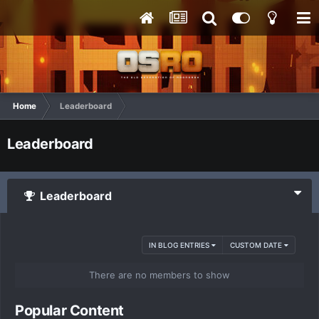
Home
Leaderboard
Leaderboard
Leaderboard
IN BLOG ENTRIES
CUSTOM DATE
There are no members to show
Popular Content