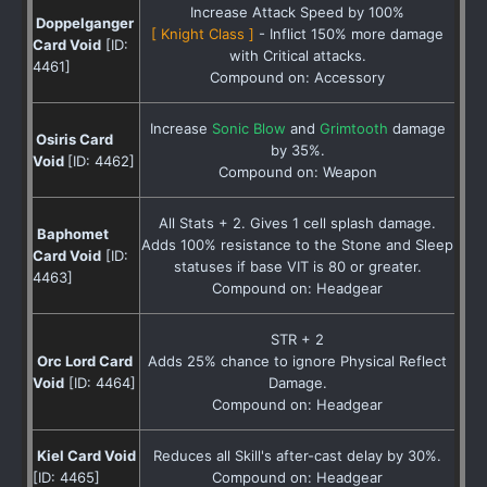
Increase Attack Speed by 100%
Doppelganger
[ Knight Class ]
- Inflict 150% more damage
Card Void
[ID:
with Critical attacks.
4461]
Compound on: Accessory
Increase
Sonic Blow
and
Grimtooth
damage
Osiris Card
by 35%.
Void
[ID: 4462]
Compound on: Weapon
All Stats + 2. Gives 1 cell splash damage.
Baphomet
Adds 100% resistance to the Stone and Sleep
Card Void
[ID:
statuses if base VIT is 80 or greater.
4463]
Compound on: Headgear
STR + 2
Orc Lord Card
Adds 25% chance to ignore Physical Reflect
Void
[ID: 4464]
Damage.
Compound on: Headgear
Kiel Card Void
Reduces all Skill's after-cast delay by 30%.
[ID: 4465]
Compound on: Headgear