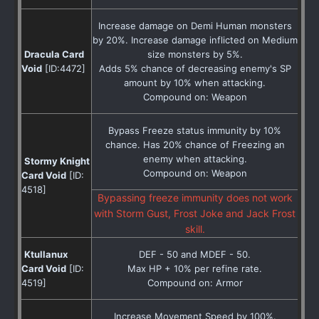
Increase damage on Demi Human monsters
by 20%. Increase damage inflicted on Medium
Dracula Card
size monsters by 5%.
Void
[ID:4472]
Adds 5% chance of decreasing enemy's SP
amount by 10% when attacking.
Compound on: Weapon
Bypass Freeze status immunity by 10%
chance. Has 20% chance of Freezing an
enemy when attacking.
Stormy Knight
Compound on: Weapon
Card Void
[ID:
4518]
Bypassing freeze immunity does not work
with Storm Gust, Frost Joke and Jack Frost
skill.
Ktullanux
DEF - 50 and MDEF - 50.
Card Void
[ID:
Max HP + 10% per refine rate.
4519]
Compound on: Armor
Increase Movement Speed by 100%.