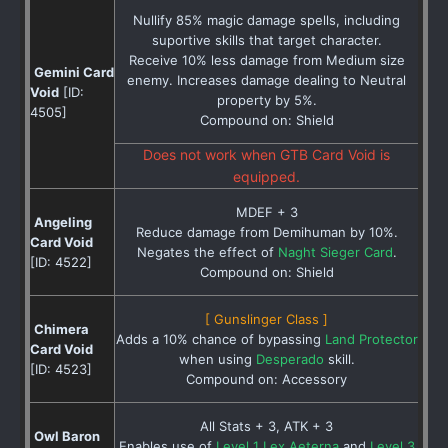
Nullify 85% magic damage spells, including
suportive skills that target character.
Receive 10% less damage from Medium size
Gemini Card
enemy. Increases damage dealing to Neutral
Void
[ID:
property by 5%.
4505]
Compound on: Shield
Does not work when GTB Card Void is
equipped.
MDEF + 3
Angeling
Reduce damage from Demihuman by 10%.
Card Void
Negates the effect of
Naght Sieger Card
.
[ID: 4522]
Compound on: Shield
[ Gunslinger Class ]
Chimera
Adds a 10% chance of bypassing
Land Protector
Card Void
when using
Desperado
skill.
[ID: 4523]
Compound on: Accessory
All Stats + 3, ATK + 3
Owl Baron
Enables use of
Level 1 Lex Aeterna
and
Level 3