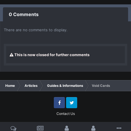
0 Comments
There are no comments to display.
This is now closed for further comments
Home
Articles
Guides & Informations
Void Cards
Facebook
Twitter
Contact Us