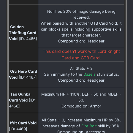
Nullifies 20% of magic damage being
received.
When paired with another GTB Card Void, it
Golden
can blocks spells including supportive skills
Thiefbug Card
that target character.
Void
[ID: 4466]
Compound on: Headgear
This card doesn't work with Lord Knight
Card and GTB Card.
All Stats + 3
Orc Hero Card
Gain immunity to the
Daze's
stun status.
Void
[ID: 4467]
Compound on: Headgear
Tao Gunka
Maximum HP + 110%, DEF - 50 and MDEF -
Card Void
[ID:
50.
4468]
Compound on: Armor
All Stats + 3, Increase Maximum HP by 3%.
Ifrit Card Void
Increases damage of
Fire Bolt
skill by 35%.
[ID: 4469]
Compound on: Accessory