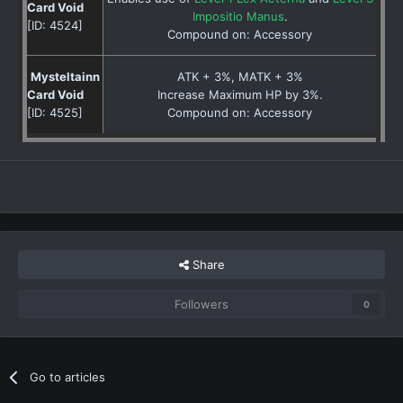
Card Void
Impositio Manus
.
[ID: 4524]
Compound on: Accessory
Mysteltainn
ATK + 3%, MATK + 3%
Card Void
Increase Maximum HP by 3%.
[ID: 4525]
Compound on: Accessory
Share
Followers
0
Go to articles