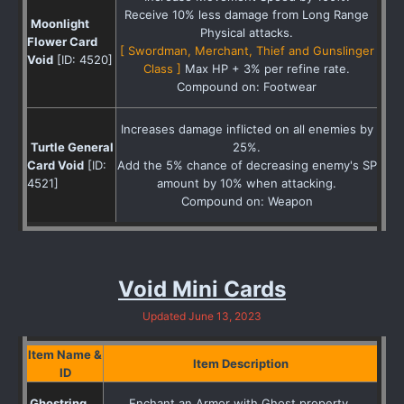
Receive 10% less damage from Long Range
Moonlight
Physical attacks.
Flower Card
[ Swordman, Merchant, Thief and Gunslinger
Void
[ID: 4520]
Class ]
Max HP + 3% per refine rate.
Compound on: Footwear
Increases damage inflicted on all enemies by
Turtle General
25%.
Card Void
[ID:
Add the 5% chance of decreasing enemy's SP
4521]
amount by 10% when attacking.
Compound on: Weapon
Void Mini Cards
Updated June 13, 2023
Item Name &
Item Description
ID
Ghostring
Enchant an Armor with Ghost property.