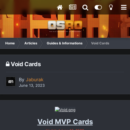
Home
Articles
Guides & Informations
Void Cards
Void Cards
By
Jaburak
June 13, 2023
Void MVP Cards