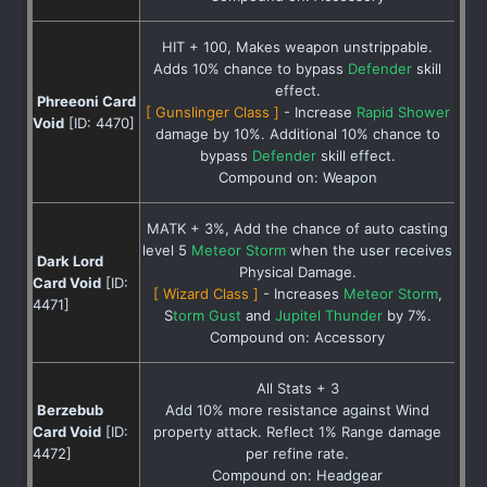
HIT + 100, Makes weapon unstrippable.
Adds 10% chance to bypass
Defender
skill
effect.
Phreeoni Card
[ Gunslinger Class ]
- Increase
Rapid Shower
Void
[ID: 4470]
damage by 10%. Additional 10% chance to
bypass
Defender
skill effect.
Compound on: Weapon
MATK + 3%, Add the chance of auto casting
level 5
Meteor Storm
when the user receives
Dark Lord
Physical Damage.
Card Void
[ID:
[ Wizard Class ]
- Increases
Meteor Storm
,
4471]
S
torm Gust
and
Jupitel Thunder
by 7%.
Compound on: Accessory
All Stats + 3
Berzebub
Add 10% more resistance against Wind
Card Void
[ID:
property attack. Reflect 1% Range damage
4472]
per refine rate.
Compound on: Headgear