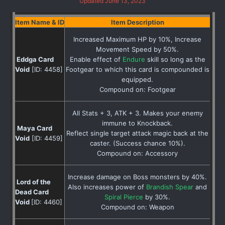
Updated June 13, 2023
Item Name & ID
Item Description
Increased Maximum HP by 10%, Increase
Movement Speed by 50%.
Eddga Card
Enable effect of
Endure
skill so long as the
Void
[ID: 4458]
Footgear to which this card is compounded is
equipped.
Compound on: Footgear
All Stats + 3, ATK + 3. Makes your enemy
immune to Knockback.
Maya Card
Reflect single target attack magic back at the
Void
[ID: 4459]
caster. (Success chance 10%).
Compound on: Accessory
Increase damage on Boss monsters by 40%.
Lord of the
Also increases power of
Brandish Spear
and
Dead Card
Spiral Pierce
by 30%.
Void
[ID: 4460]
Compound on: Weapon