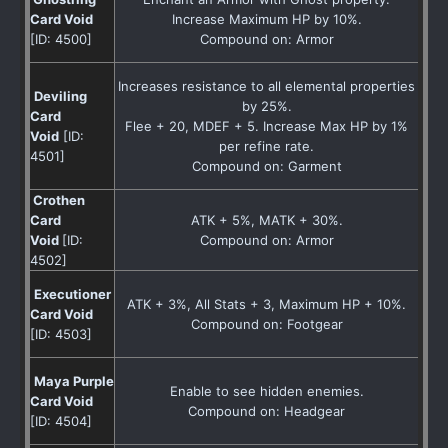
Card Void
Increase Maximum HP by 10%.
[ID: 4500]
Compound on: Armor
Increases resistance to all elemental properties
Deviling
by 25%.
Card
Flee + 20, MDEF + 5. Increase Max HP by 1%
Void
[ID:
per refine rate.
4501]
Compound on: Garment
Crothen
Card
ATK + 5%, MATK + 30%.
Void
[ID:
Compound on: Armor
4502]
Executioner
ATK + 3%, All Stats + 3, Maximum HP + 10%.
Card Void
Compound on: Footgear
[ID: 4503]
Maya Purple
Enable to see hidden enemies.
Card Void
Compound on: Headgear
[ID: 4504]