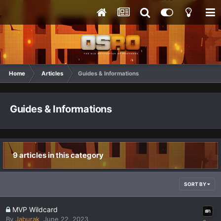
Home
Articles
Guides & Informations
Guides & Informations
9 articles in this category
SORT BY
MVP Wildcard
By
Jaburak
,
June 22, 2023