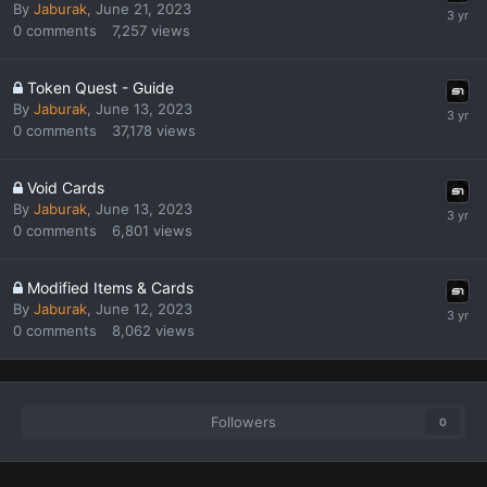
By
Jaburak
,
June 21, 2023
0
comments
7,257
views
Token Quest - Guide
By
Jaburak
,
June 13, 2023
0
comments
37,178
views
Void Cards
By
Jaburak
,
June 13, 2023
0
comments
6,801
views
Modified Items & Cards
By
Jaburak
,
June 12, 2023
0
comments
8,062
views
Followers
0