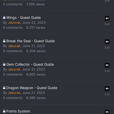
0
comments
7,356
views
Wings - Quest Guide
By
Jaburak
,
June 22, 2023
0
comments
9,727
views
Break the Seal - Quest Guide
By
Jaburak
,
June 21, 2023
0
comments
9,304
views
Gem Collector - Quest Guide
By
Jaburak
,
June 21, 2023
0
comments
4,962
views
Dragon Weapon - Quest Guide
By
Jaburak
,
June 21, 2023
0
comments
9,386
views
Points System