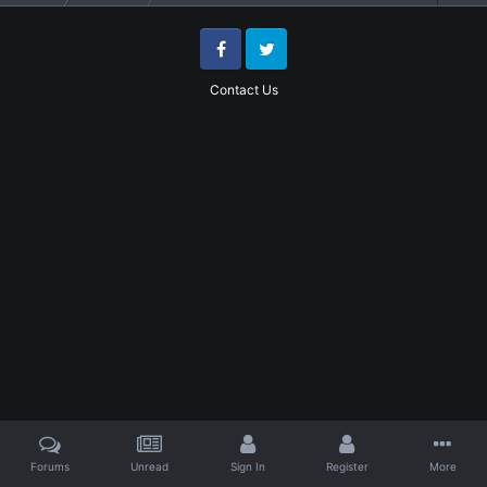
Facebook
Twitter
Contact Us
Forums
Unread
Sign In
Register
More