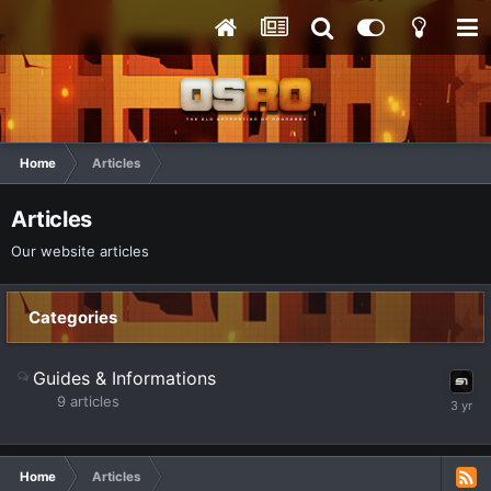
Home
Articles
Articles
Our website articles
Categories
Guides & Informations
9
articles
Home
Articles