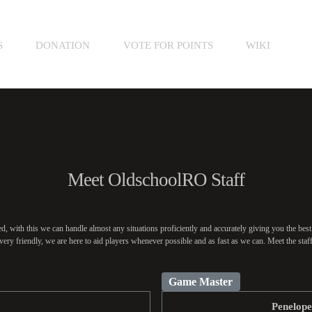
S
DONATION
VOTE FOR POINTS
WIKI
Meet OldschoolRO Staff
, with this we can handle almost any situations proficiently and accurately giving you the best
very friendly, we are here to aid players whenever possible and as fast as we can. Meet the sta
Game Master
Penelop