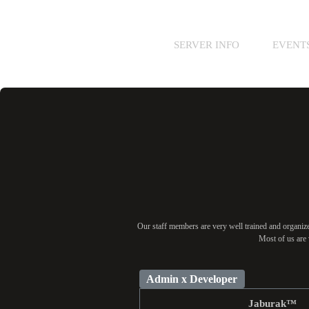
SERVER INFO
EVENT
Our staff members are very well trained and organized
Most of us are 
Admin x Developer
Jaburak™