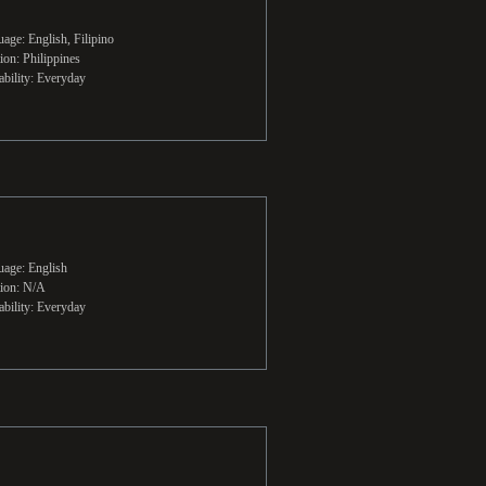
age: English, Filipino
ion: Philippines
ability: Everyday
age: English
ion: N/A
ability: Everyday