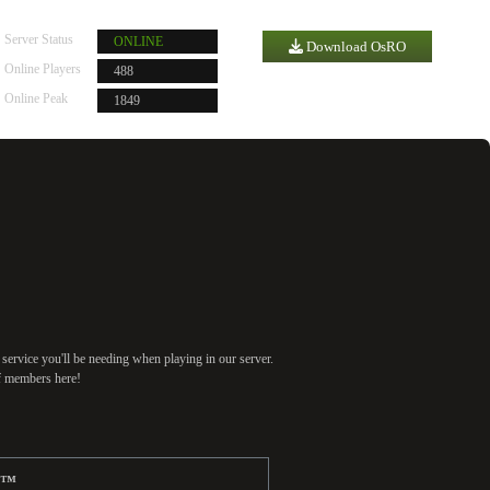
Server Status
ONLINE
Download OsRO
Online Players
488
Server Time |
2
:
21
:
22
Online Peak
1849
 service you'll be needing when playing in our server.
ff members here!
e™