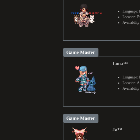
Language: 
Location: P
Availabilit
Game Master
Luna™
Language: 
Location: Au
Availabilit
Game Master
Ja™