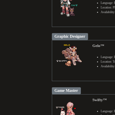
Language: E
Location: P
Availabilit
Graphic Designer
Gelo™
Language: 
Location: T
Availabilit
Game Master
Swifty™
Language: 