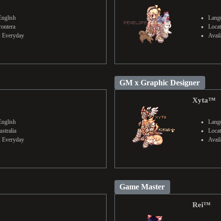
English
Langu
rontera
Locat
y: Everyday
Avail
GM x Graphic Designer
Xyta™
English
Langu
stralia
Locat
y: Everyday
Avail
Game Master
Rei™