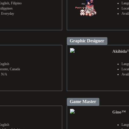
nglish, Filipino
Langu
hilippines
Locat
y: Everyday
Avail
Graphic Designer
Akihida
English
Langu
oronto, Canada
Locat
y: N/A
Avail
Game Master
Gino™
English
Langu