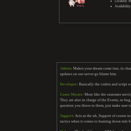
Location: M
Availabilit
Admin:
Makes your dream come true, in charge
updates on our server go blame him.
Developer:
Basically the coders and script wr
Game Master:
More like the customer service
They are also in charge of the Events, so b
question you throw to them, just make sure t
Support:
Acts as the uh, Support of course i
tactics when it comes to hunting down rule b