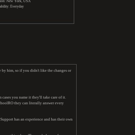
tion: New York, USA
ability: Everyday
 by him, so if you didn't like the changes or
ases you name it they'll take care of it.
choolRO they can literally answer every
. Support has an experience and has their own