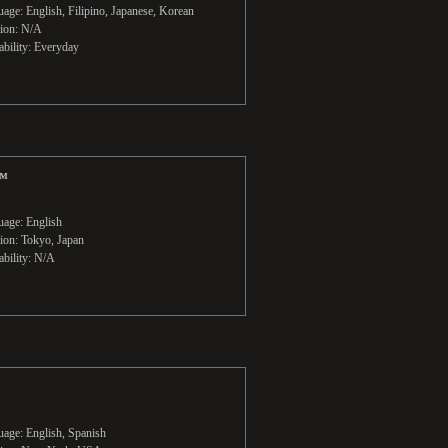
age: English, Filipino, Japanese, Korean
ion: N/A
ability: Everyday
™
age: English
ion: Tokyo, Japan
ability: N/A
age: English, Spanish