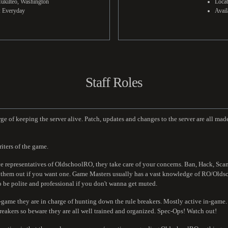
ukilteo, Washington
Loca
y: Everyday
Avail
Staff Roles
 of keeping the server alive. Patch, updates and changes to the server are all made
iters of the game.
 representatives of OldschoolRO, they take care of your concerns. Ban, Hack, Scam c
ug them out if you want one. Game Masters usually has a vast knowledge of RO/Olds
o be polite and professional if you don't wanna get muted.
n-game they are in charge of hunting down the rule breakers. Mostly active in-game
reakers so beware they are all well trained and organized. Spec-Ops! Watch out!